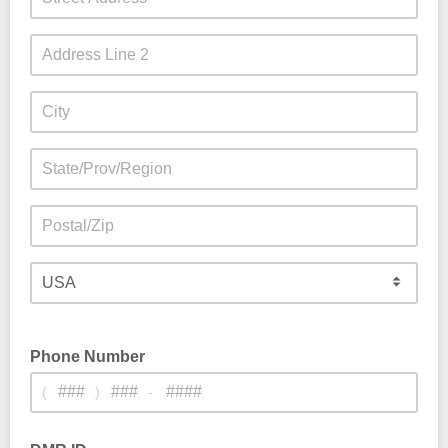
Phone Number
(
)
-