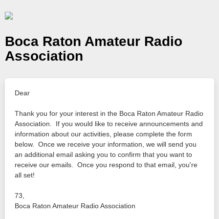
Boca Raton Amateur Radio
Association
Dear
Thank you for your interest in the Boca Raton Amateur Radio
Association. If you would like to receive announcements and
information about our activities, please complete the form
below. Once we receive your information, we will send you
an additional email asking you to confirm that you want to
receive our emails. Once you respond to that email, you're
all set!
73,
Boca Raton Amateur Radio Association