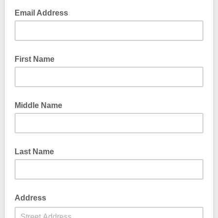
Email Address
First Name
Middle Name
Last Name
Address