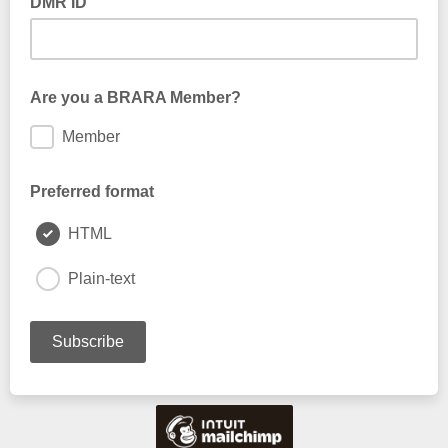
DMR ID
Are you a BRARA Member?
Member
Preferred format
HTML
Plain-text